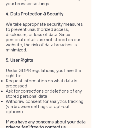
your browser settings.
4. Data Protection & Security
We take appropriate security measures
to prevent unauthorized access,
disclosure, or loss of data. Since
personal details are not stored on our
website, the risk of data breaches is
minimized.
5. User Rights
Under GDPR regulations, you have the
right to:
Request information on what data is
processed
Ask for corrections or deletions of any
stored personal data
Withdraw consent for analytics tracking
(via browser settings or opt-out
options)
If you have any concerns about your data
privacy, feel free to contact us.