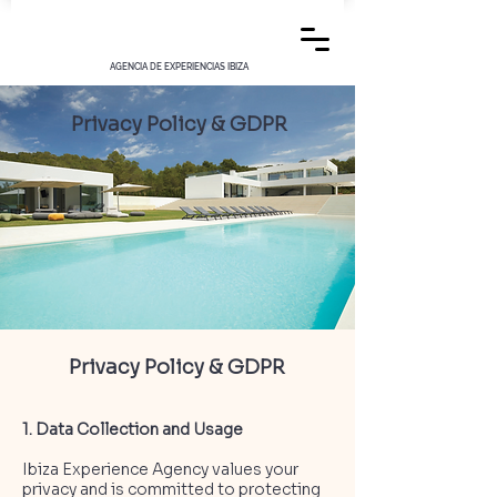
AGENCIA DE EXPERIENCIAS IBIZA
Privacy Policy & GDPR
Privacy Policy & GDPR
1. Data Collection and Usage
Ibiza Experience Agency values your
privacy and is committed to protecting