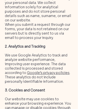
your personal data. We collect
information solely for analytical
purposes and do not store personal
details such as name, surname, or email
on our website.
When you submit a request through our
forms, your data is not retained on our
servers but is directly sent to us via
email to process your inquiry.
2. Analytics and Tracking
We use Google Analytics to track and
analyze website performance,
improving user experience. The data
collected is processed and stored
according to
Google’s privacy policies
.
These analytics do not include
personally identifiable information.
3. Cookies and Consent
Our website may use cookies to
enhance your browsing experience. You
can manage or disable cookies through