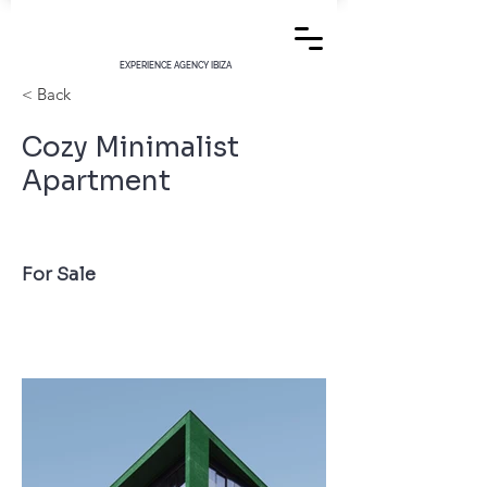
EXPERIENCE AGENCY IBIZA
< Back
Cozy Minimalist
Apartment
For Sale