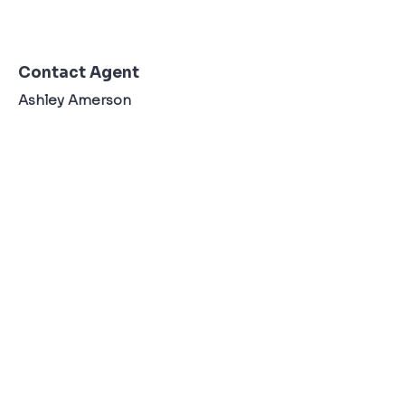
Contact Agent
Ashley Amerson
123-456-7890
TO CONTACT OUR RENTAL OR SALES TEAM
PLEASE CALL OR EMAIL US:
Tel:
+34 607 22 76 36
Email:
Info@ibzexperienceagency.com
Terms & Conditons