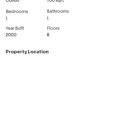
Condo
700 sqft
Bedrooms
Bathrooms
1
1
Year Built
Floors
2000
8
Property Location