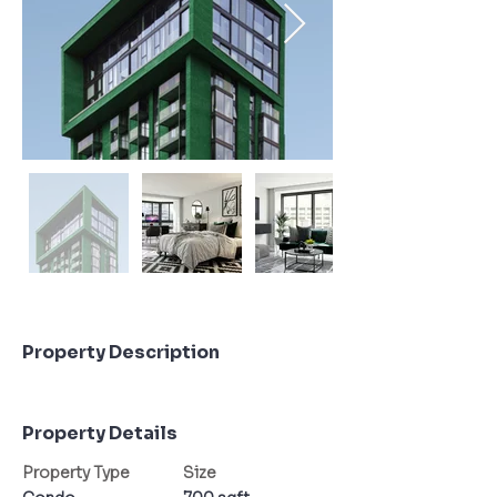
Property Description
Property Details
Property Type
Size