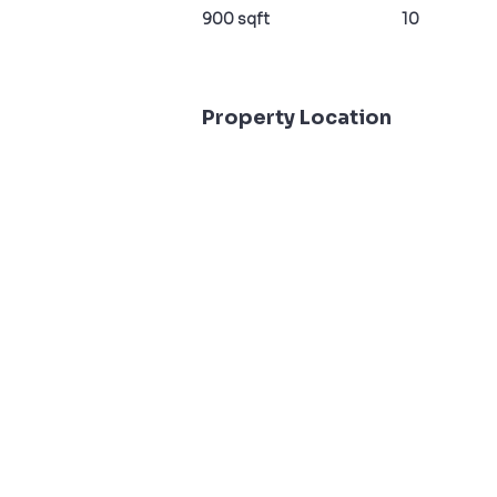
900 sqft
10
Property Location