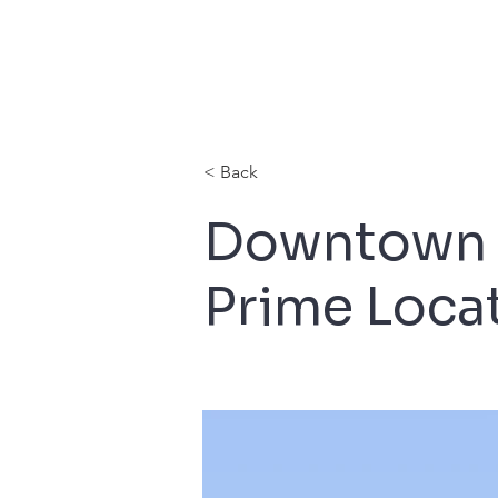
< Back
Downtown 
Prime Loca