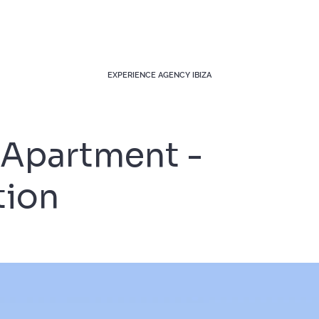
EXPERIENCE AGENCY IBIZA
Apartment -
tion