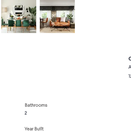
A
1
Bathrooms
2
Year Built