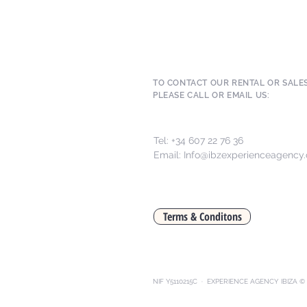
TO CONTACT OUR RENTAL OR SALE
PLEASE CALL OR EMAIL US:
Tel: +34 607 22 76 36
Email:
Info@ibzexperienceagency
Terms & Conditons
NIF Y5110215C · EXPERIENCE AGENCY IBIZA © 