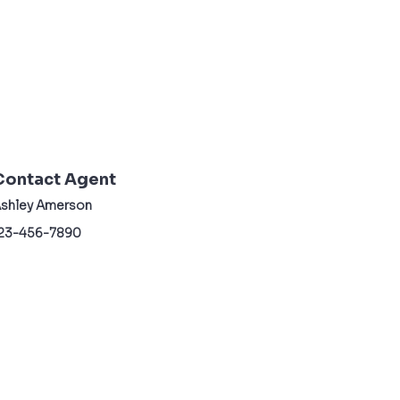
Contact Agent
shley Amerson
23-456-7890