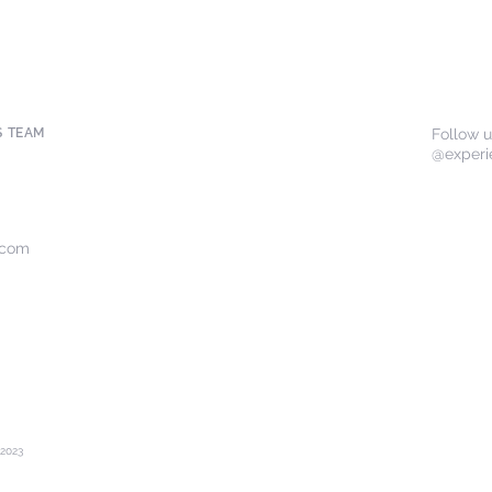
S TEAM
Follow 
@experi
.com
2023