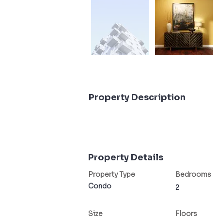
Property Description
Property Details
Property Type
Bedrooms
Condo
2
Size
Floors