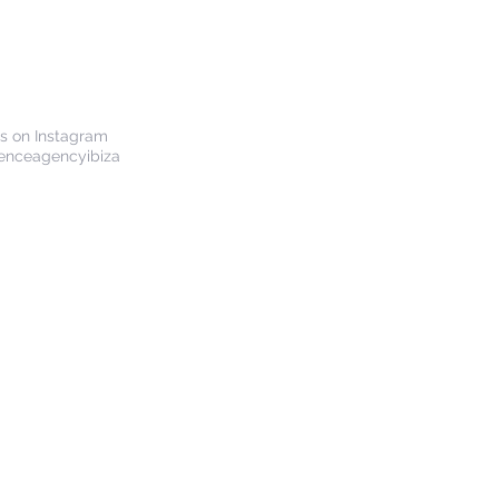
us on Instagram
enceagencyibiza