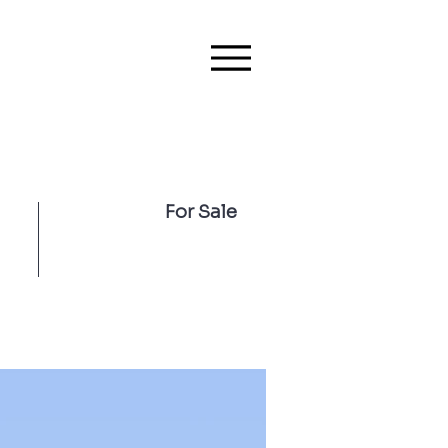
For Sale