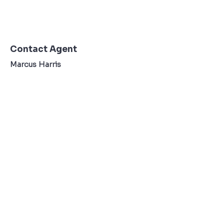
Contact Agent
Marcus Harris
123-456-7890
TO CONTACT OUR RENTAL OR SALES TEAM
PLEASE CALL OR EMAIL US:
Tel:
+34 607 22 76 36
Email:
Info@ibzexperienceagency.com
Terms & Conditons