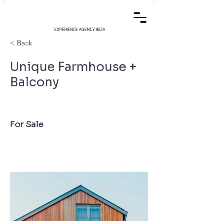
EXPERIENCE AGENCY IBIZA
< Back
Unique Farmhouse +
Balcony
For Sale