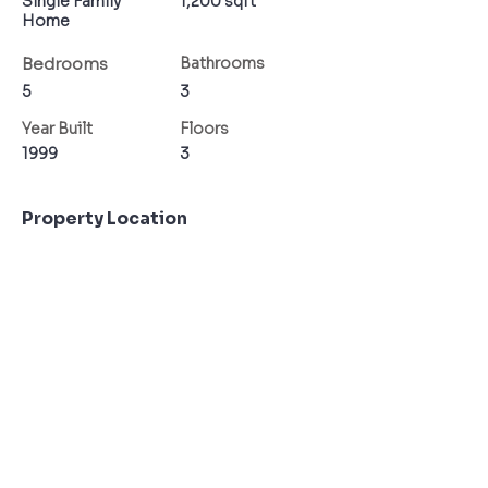
Single Family
1,200 sqft
Home
Bedrooms
Bathrooms
5
3
Year Built
Floors
1999
3
Property Location