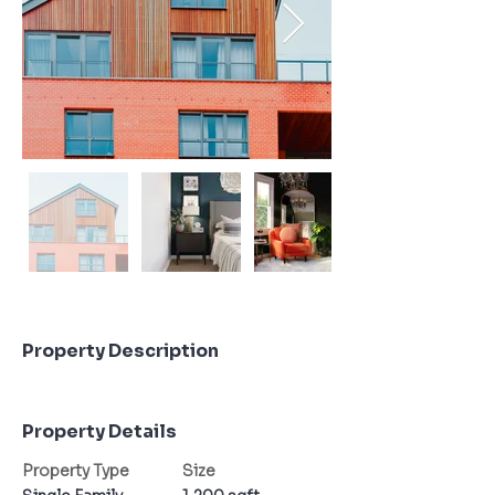
Property Description
Property Details
Property Type
Size