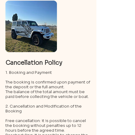
Cancellation Policy
1. Booking and Payment
The booking is confirmed upon payment of
the deposit or the full amount.
The balance of the total amount must be
paid before collecting the vehicle or boat.
2. Cancellation and Modification of the
Booking
Free cancellation: it is possible to cancel
the booking without penalties up to 12
hours before the agreed time.