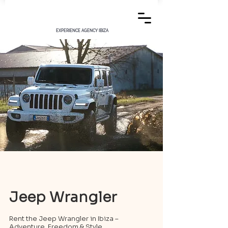
EXPERIENCE AGENCY IBIZA
Jeep Wrangler
Rent the Jeep Wrangler in Ibiza –
Adventure, Freedom & Style