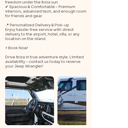
freedom under the Ibiza sun.
✔ Spacious & Comfortable – Premium
interiors, advanced tech, and enough room
for friends and gear.
📍 Personalized Delivery & Pick-up
Enjoy hassle-free service with direct
delivery to the airport, hotel, villa, or any
location on the island.
⚡ Book Now!
Drive Ibiza in true adventure style. Limited
availability – contact us today to reserve
your Jeep Wrangler!