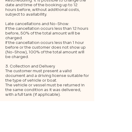
Rescheduling: it is possible to change the
date and time of the booking up to 12
hours before, without additional costs,
subject to availability.
Late cancellations and No-Show:
If the cancellation occurs less than 12 hours
before, 50% of the total amount will be
charged.
If the cancellation occurs less than 1 hour
before or the customer does not show up
(No-Show), 100% of the total amount will
be charged.
3. Collection and Delivery
The customer must present a valid
document and a driving license suitable for
the type of vehicle or boat.
The vehicle or vessel must be returned in
the same condition as it was delivered,
with a full tank (if applicable).
4. Tips
To ensure the availability of the chosen
vehicle, it is advisable to book well in
advance.
In the event of a delay in collection,
promptly inform customer service to avoid