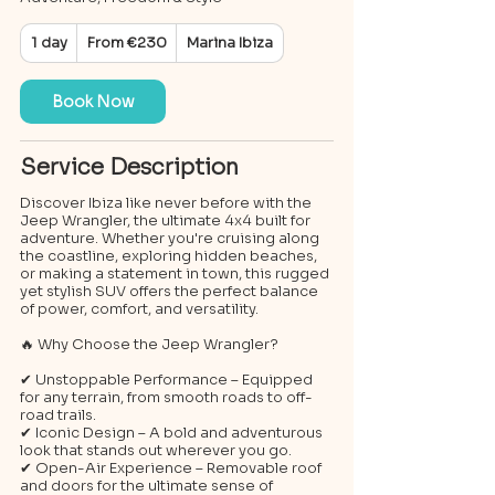
From
1 day
1
From €230
Marina Ibiza
230
euros
d
a
Book Now
Service Description
Discover Ibiza like never before with the
Jeep Wrangler, the ultimate 4x4 built for
adventure. Whether you're cruising along
the coastline, exploring hidden beaches,
or making a statement in town, this rugged
yet stylish SUV offers the perfect balance
of power, comfort, and versatility.
🔥 Why Choose the Jeep Wrangler?
✔ Unstoppable Performance – Equipped
for any terrain, from smooth roads to off-
road trails.
✔ Iconic Design – A bold and adventurous
look that stands out wherever you go.
✔ Open-Air Experience – Removable roof
and doors for the ultimate sense of