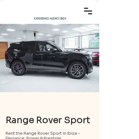
EXPERIENCE AGENCY IBIZA
Range Rover Sport
Rent the Range Rover Sport in Ibiza –
Elegance, Power & Prestige