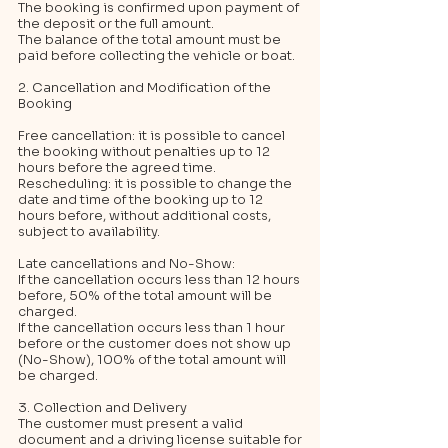
The booking is confirmed upon payment of
the deposit or the full amount.
The balance of the total amount must be
paid before collecting the vehicle or boat.
2. Cancellation and Modification of the
Booking
Free cancellation: it is possible to cancel
the booking without penalties up to 12
hours before the agreed time.
Rescheduling: it is possible to change the
date and time of the booking up to 12
hours before, without additional costs,
subject to availability.
Late cancellations and No-Show:
If the cancellation occurs less than 12 hours
before, 50% of the total amount will be
charged.
If the cancellation occurs less than 1 hour
before or the customer does not show up
(No-Show), 100% of the total amount will
be charged.
3. Collection and Delivery
The customer must present a valid
document and a driving license suitable for