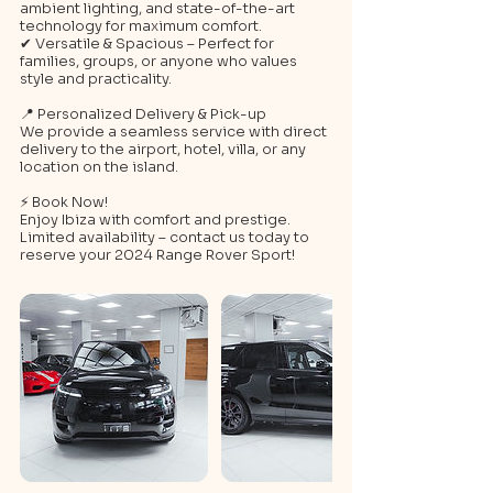
ambient lighting, and state-of-the-art
technology for maximum comfort.
✔ Versatile & Spacious – Perfect for
families, groups, or anyone who values
style and practicality.
📍 Personalized Delivery & Pick-up
We provide a seamless service with direct
delivery to the airport, hotel, villa, or any
location on the island.
⚡ Book Now!
Enjoy Ibiza with comfort and prestige.
Limited availability – contact us today to
reserve your 2024 Range Rover Sport!