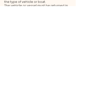
the type of vehicle or boat.
The vehicle or vessel must be returned in
the same condition as it was delivered,
with a full tank (if applicable).
4. Tips
To ensure the availability of the chosen
vehicle, it is advisable to book well in
advance.
In the event of a delay in collection,
promptly inform customer service to avoid
charges.
Be sure to check the weather conditions in
the case of boat rentals.
Contact Details
Marina Ibiza, Ibiza, Spain
experienceagencyibiza@gmail.com
Back to list