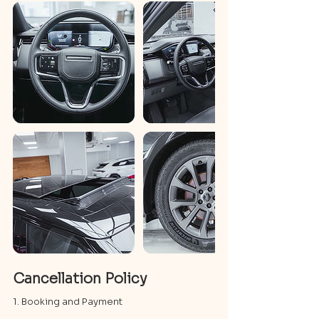
Cancellation Policy
1. Booking and Payment