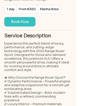
From
1 day
1
From €320
Marina Ibiza
320
euros
d
a
Book Now
Service Description
Experience the perfect blend of luxury,
performance, and cutting-edge
technology with the 2024 Range Rover
Sport. Designed for those who demand
excellence, this premium SUV offers a
smooth yet powerful drive, making it ideal
for cruising around Ibiza in ultimate
comfort and style.
🔥 Why Choose the Range Rover Sport?
✔ Dynamic Performance – Powerful engine
and adaptive suspension for a smooth yet
exhilarating drive.
✔ Sophisticated Design – Bold, modern
lines with a refined, commanding
presence.
✔ Luxury Interior – Premium materials,